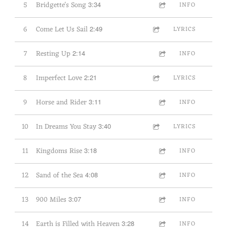
5
Bridgette's Song
3:34
INFO
6
Come Let Us Sail
2:49
LYRICS
7
Resting Up
2:14
INFO
8
Imperfect Love
2:21
LYRICS
9
Horse and Rider
3:11
INFO
10
In Dreams You Stay
3:40
LYRICS
11
Kingdoms Rise
3:18
INFO
12
Sand of the Sea
4:08
INFO
13
900 Miles
3:07
INFO
14
Earth is Filled with Heaven
3:28
INFO