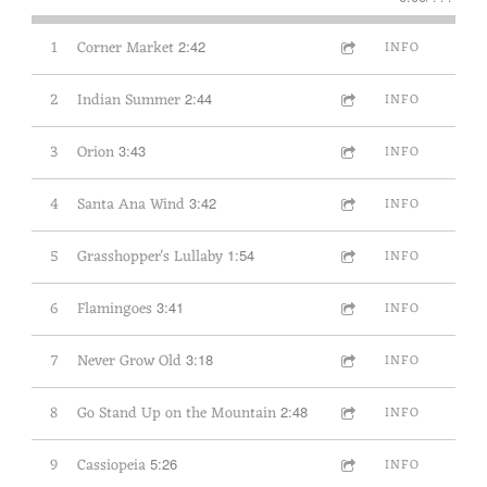
1
Corner Market
2:42
INFO
2
Indian Summer
2:44
INFO
3
Orion
3:43
INFO
4
Santa Ana Wind
3:42
INFO
5
Grasshopper's Lullaby
1:54
INFO
6
Flamingoes
3:41
INFO
7
Never Grow Old
3:18
INFO
8
Go Stand Up on the Mountain
2:48
INFO
9
Cassiopeia
5:26
INFO