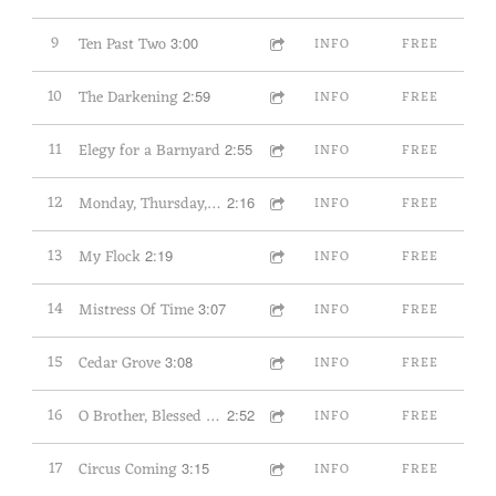
9
Ten Past Two
3:00
INFO
FREE
10
The Darkening
2:59
INFO
FREE
11
Elegy for a Barnyard
2:55
INFO
FREE
12
Monday, Thursday, Sunday
2:16
INFO
FREE
13
My Flock
2:19
INFO
FREE
14
Mistress Of Time
3:07
INFO
FREE
15
Cedar Grove
3:08
INFO
FREE
16
O Brother, Blessed Child
2:52
INFO
FREE
17
Circus Coming
3:15
INFO
FREE