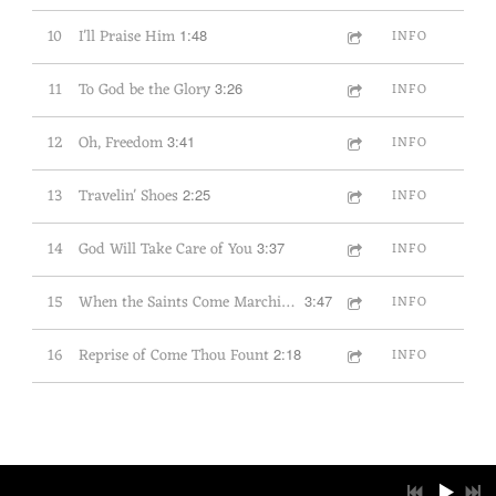
10
I'll Praise Him
1:48
INFO
11
To God be the Glory
3:26
INFO
12
Oh, Freedom
3:41
INFO
13
Travelin' Shoes
2:25
INFO
14
God Will Take Care of You
3:37
INFO
15
When the Saints Come Marching In
3:47
INFO
16
Reprise of Come Thou Fount
2:18
INFO