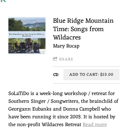
Y
R
Blue Ridge Mountain
Time: Songs from
O
Wildacres
C
Mary Rocap
A
P
SHARE
ADD TO CART: $15.00
CD
SoLaTiDo is a week-long workshop / retreat for
Southern Singer / Songwriters, the brainchild of
Georgann Eubanks and Donna Campbell who
have been running it since 2003. It is hosted by
the non-profit Wildacres Retreat
Read more