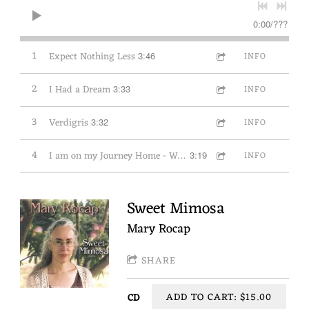
0:00
/
???
1
Expect Nothing Less
3:46
INFO
2
I Had a Dream
3:33
INFO
3
Verdigris
3:32
INFO
4
I am on my Journey Home - Wayfaring Stranger
3:19
INFO
Sweet Mimosa
Mary Rocap
SHARE
ADD TO CART: $15.00
CD