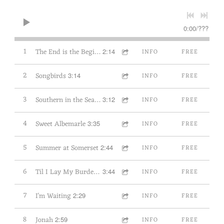
0:00
/
???
1
The End is the Beginning
2:14
INFO
FREE
2
Songbirds
3:14
INFO
FREE
3
Southern in the Season
3:12
INFO
FREE
4
Sweet Albemarle
3:35
INFO
FREE
5
Summer at Somerset
2:44
INFO
FREE
6
Til I Lay My Burden Down
3:44
INFO
FREE
7
I'm Waiting
2:29
INFO
FREE
8
Jonah
2:59
INFO
FREE