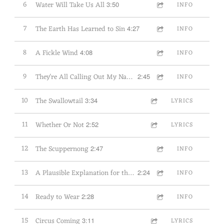
6
Water Will Take Us All
3:50
INFO
7
The Earth Has Learned to Sin
4:27
INFO
8
A Fickle Wind
4:08
INFO
9
They're All Calling Out My Name: The Wind's Story
2:45
INFO
10
The Swallowtail
3:34
LYRICS
11
Whether Or Not
2:52
LYRICS
12
The Scuppernong
2:47
INFO
13
A Plausible Explanation for the Redbud
2:24
INFO
14
Ready to Wear
2:28
INFO
15
Circus Coming
3:11
LYRICS