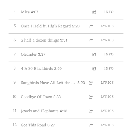
4
Mica
4:07
INFO
5
Once I Held in High Regard
2:23
LYRICS
6
a half a dozen things
3:31
LYRICS
7
Oleander
3:37
INFO
8
4 & 20 Blackbirds
2:59
INFO
9
Songbirds Have All Left the Land
3:23
LYRICS
10
Goodbye Ol' Town
2:33
LYRICS
11
Jewels and Elephants
4:13
LYRICS
12
Got This Road
3:27
LYRICS