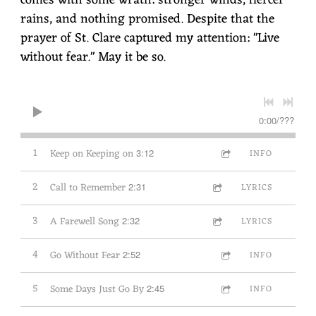
rains, and nothing promised. Despite that the
prayer of St. Clare captured my attention: "Live
without fear." May it be so.
0:00
/
???
1
Keep on Keeping on
3:12
INFO
2
Call to Remember
2:31
LYRICS
3
A Farewell Song
2:32
LYRICS
4
Go Without Fear
2:52
INFO
5
Some Days Just Go By
2:45
INFO