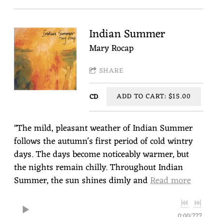
Indian Summer
Mary Rocap
SHARE
ADD TO CART: $15.00
CD
"The mild, pleasant weather of Indian Summer
follows the autumn's first period of cold wintry
days. The days become noticeably warmer, but
the nights remain chilly. Throughout Indian
Summer, the sun shines dimly and
Read more
0:00
/
???