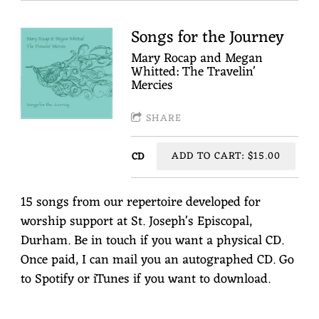
Songs for the Journey
Mary Rocap and Megan
Whitted: The Travelin'
Mercies
SHARE
ADD TO CART: $15.00
CD
15 songs from our repertoire developed for
worship support at St. Joseph's Episcopal,
Durham. Be in touch if you want a physical CD.
Once paid, I can mail you an autographed CD. Go
to Spotify or iTunes if you want to download.