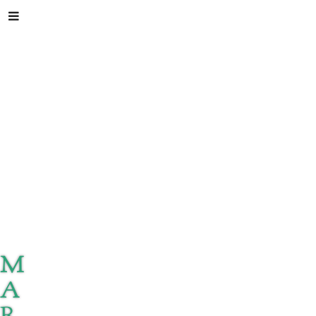
M
A
R