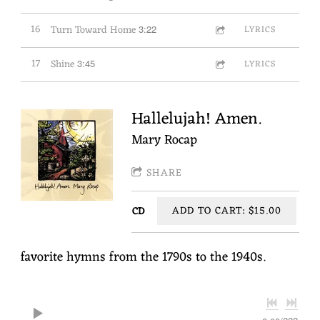
16
Turn Toward Home
3:22
LYRICS
17
Shine
3:45
LYRICS
Hallelujah! Amen.
Mary Rocap
SHARE
ADD TO CART: $15.00
CD
favorite hymns from the 1790s to the 1940s.