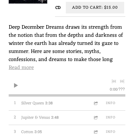
ADD TO CART: $15.00
CD
Deep December Dreams draws its strength from
the notion that from the depths and darkness of
winter the earth has already turned its gaze to
summer. Here are some stories, myths,
confessions, and dreams to make those long
Read more
0:00
/
???
1
Silver Queen
3:38
INFO
2
Jupiter & Venus
3:48
INFO
3
Cotton
3:05
INFO