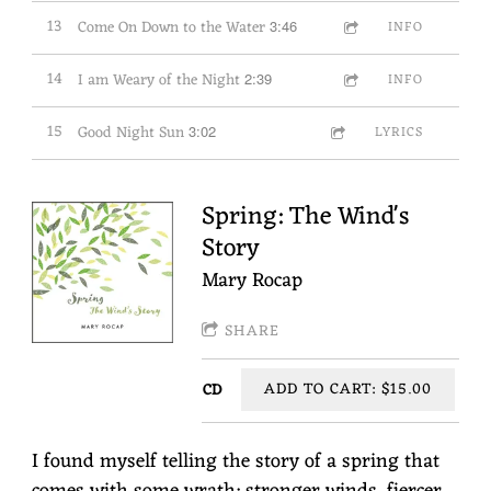
13
Come On Down to the Water
3:46
INFO
14
I am Weary of the Night
2:39
INFO
15
Good Night Sun
3:02
LYRICS
Spring: The Wind's
Story
Mary Rocap
SHARE
ADD TO CART: $15.00
CD
I found myself telling the story of a spring that
comes with some wrath: stronger winds, fiercer