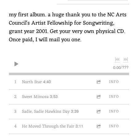
my first album. a huge thank you to the NC Arts
Council's Artist Fellowship for Songwriting,
grant year 2001. Get your very own physical CD.
Once paid, I will mail you one.
0:00
/
???
1
North Star
4:40
INFO
2
Sweet Mimosa
3:53
INFO
3
Sadie, Sadie Hawkins Day
3:39
INFO
4
He Moved Through the Fair
3:11
INFO