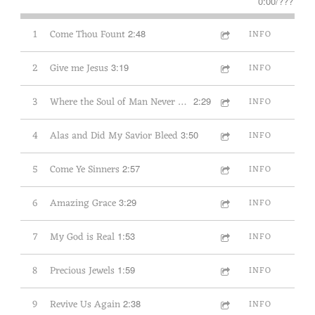
0:00
/
???
1
Come Thou Fount
2:48
INFO
2
Give me Jesus
3:19
INFO
3
Where the Soul of Man Never Dies
2:29
INFO
4
Alas and Did My Savior Bleed
3:50
INFO
5
Come Ye Sinners
2:57
INFO
6
Amazing Grace
3:29
INFO
7
My God is Real
1:53
INFO
8
Precious Jewels
1:59
INFO
9
Revive Us Again
2:38
INFO