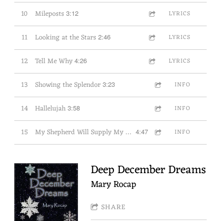
10
Mileposts
3:12
LYRICS
11
Looking at the Stars
2:46
LYRICS
12
Tell Me Why
4:26
LYRICS
13
Showing the Splendor
3:23
INFO
14
Hallelujah
3:58
INFO
15
My Shepherd Will Supply My Need
4:47
INFO
Deep December Dreams
Mary Rocap
SHARE