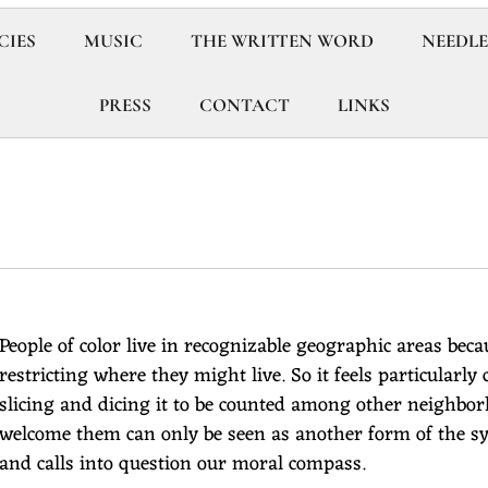
CIES
MUSIC
THE WRITTEN WORD
NEEDLE
PRESS
CONTACT
LINKS
People of color live in recognizable geographic areas bec
restricting where they might live. So it feels particularly 
slicing and dicing it to be counted among other neighbo
welcome them can only be seen as another form of the sy
and calls into question our moral compass.