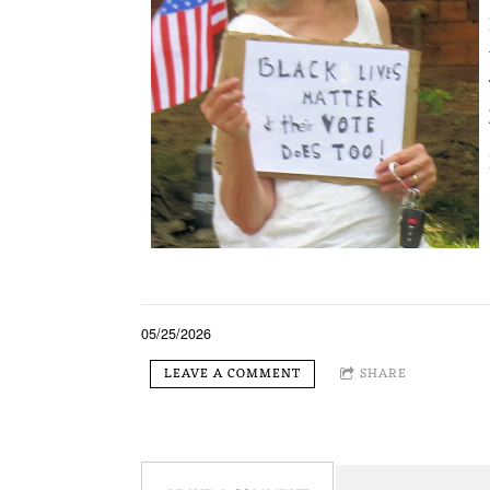
05/25/2026
LEAVE A COMMENT
SHARE