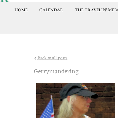
Y
HOME
CALENDAR
THE TRAVELIN' MER
R
O
C
Back to all posts
A
Gerrymandering
P