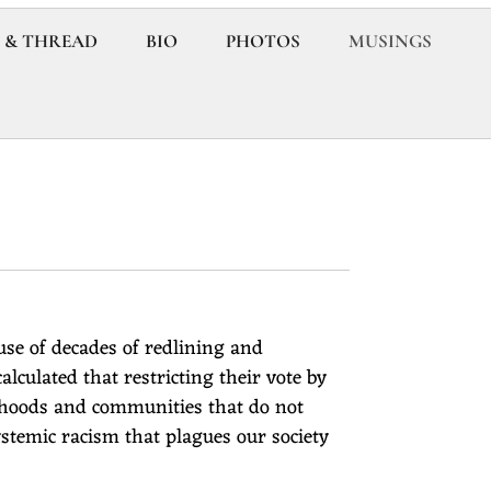
 & THREAD
BIO
PHOTOS
MUSINGS
ause of decades of redlining and
calculated that restricting their vote by
rhoods and communities that do not
stemic racism that plagues our society