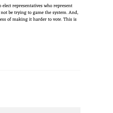
to elect representatives who represent
not be trying to game the system. And,
ess of making it harder to vote. This is