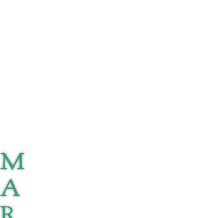
M
A
R