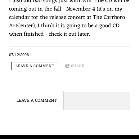
I also did two songs just with Will. The CD will be
coming out in the fall - November 4 (it's on my
calendar for the release concert at The Carrboro
ArtCenter). I think it is going to be a good CD
when finished - check it out later.
07/12/2006
LEAVE A COMMENT
SHARE
LEAVE A COMMENT