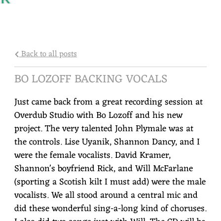
Y
R
O
Back to all posts
C
BO LOZOFF BACKING VOCALS
A
Just came back from a great recording session at
P
Overdub Studio with Bo Lozoff and his new
project. The very talented John Plymale was at
the controls. Lise Uyanik, Shannon Dancy, and I
were the female vocalists. David Kramer,
Shannon's boyfriend Rick, and Will McFarlane
(sporting a Scotish kilt I must add) were the male
vocalists. We all stood around a central mic and
did these wonderful sing-a-long kind of choruses.