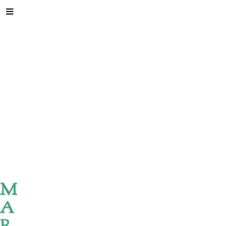
M
A
R